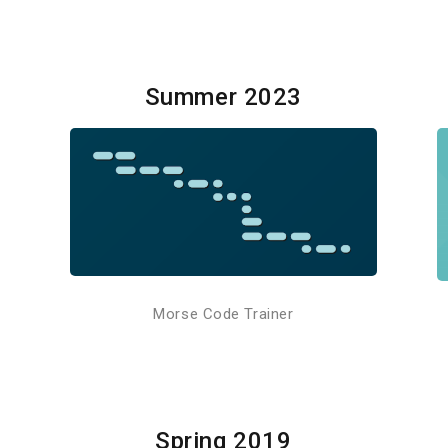
Summer 2023
Morse Code Trainer
Spring 2019