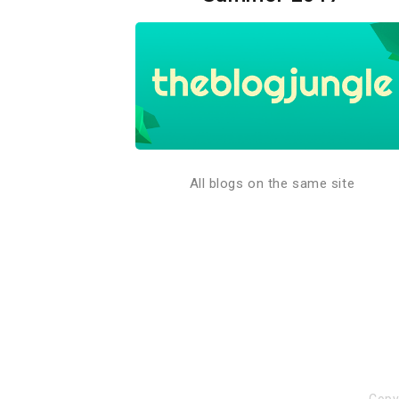
All blogs on the same site
Copy