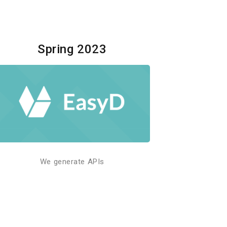
Spring 2023
We generate APIs