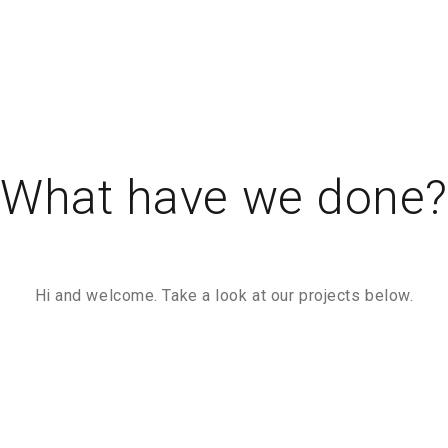
What have we done
Hi and welcome. Take a look at our projects below.