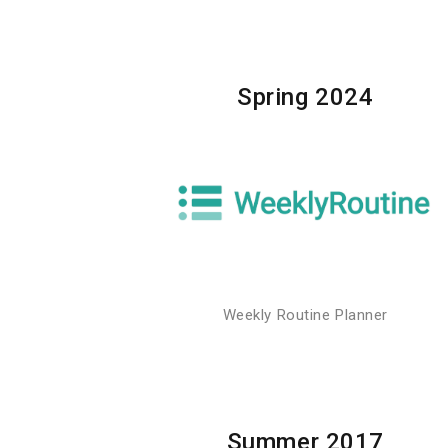
Spring 2024
Weekly Routine Planner
Summer 2017