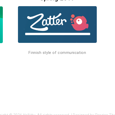
Finnish style of communication
right © 2026
Hallittu
. All rights reserved.
|
Designed by
Precise T